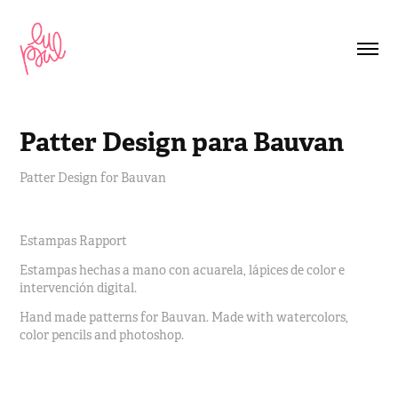
Patter Design para Bauvan
Patter Design for Bauvan
Estampas Rapport
Estampas hechas a mano con acuarela, lápices de color e
intervención digital.
Hand made patterns for Bauvan. Made with watercolors,
color pencils and photoshop.